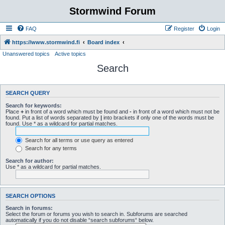
Stormwind Forum
FAQ
Register
Login
https://www.stormwind.fi
Board index
Unanswered topics
Active topics
Search
SEARCH QUERY
Search for keywords:
Place
+
in front of a word which must be found and
-
in front of a word which must not be
found. Put a list of words separated by
|
into brackets if only one of the words must be
found. Use * as a wildcard for partial matches.
Search for all terms or use query as entered
Search for any terms
Search for author:
Use * as a wildcard for partial matches.
SEARCH OPTIONS
Search in forums:
Select the forum or forums you wish to search in. Subforums are searched
automatically if you do not disable “search subforums“ below.