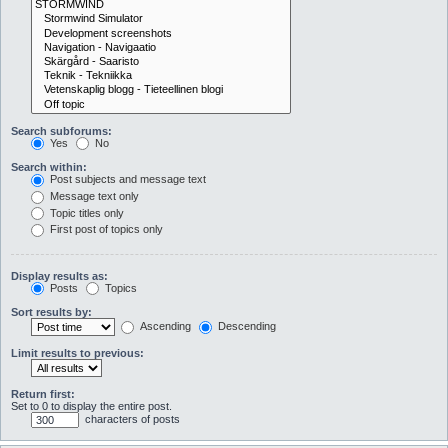
Search subforums:
Yes
No
Search within:
Post subjects and message text
Message text only
Topic titles only
First post of topics only
Display results as:
Posts
Topics
Sort results by:
Ascending
Descending
Limit results to previous:
Return first:
Set to 0 to display the entire post.
characters of posts