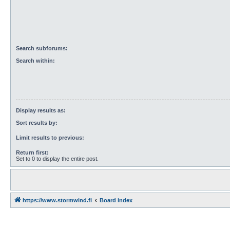
Search subforums:
Search within:
Display results as:
Sort results by:
Limit results to previous:
Return first:
Set to 0 to display the entire post.
https://www.stormwind.fi
Board index