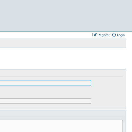
Register
Login