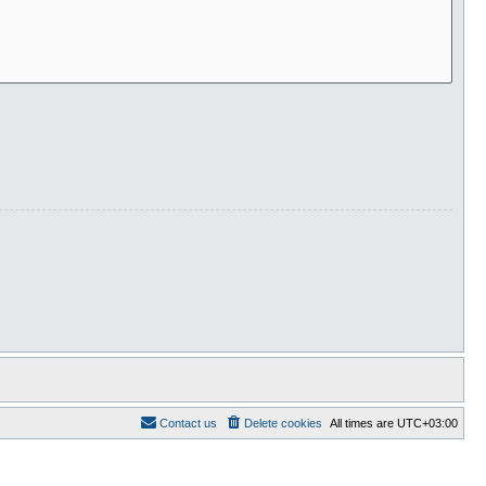
Contact us
Delete cookies
All times are
UTC+03:00