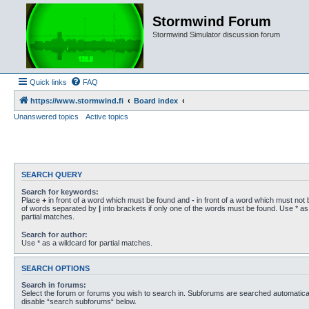
Stormwind Forum
Stormwind Simulator discussion forum
Quick links
FAQ
https://www.stormwind.fi
Board index
Unanswered topics
Active topics
SEARCH QUERY
Search for keywords:
Place
+
in front of a word which must be found and
-
in front of a word which must not b
of words separated by
|
into brackets if only one of the words must be found. Use * as 
partial matches.
Search for author:
Use * as a wildcard for partial matches.
SEARCH OPTIONS
Search in forums:
Select the forum or forums you wish to search in. Subforums are searched automaticall
disable “search subforums“ below.