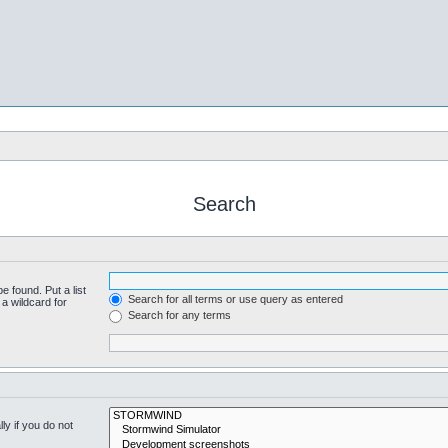
Search
e found. Put a list
Search for all terms or use query as entered
a wildcard for
Search for any terms
y if you do not