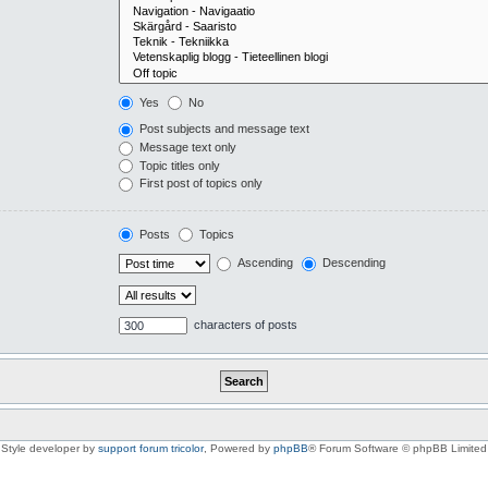
Yes
No
Post subjects and message text
Message text only
Topic titles only
First post of topics only
Posts
Topics
Ascending
Descending
characters of posts
Style developer by
support forum tricolor
,
Powered by
phpBB
® Forum Software © phpBB Limited