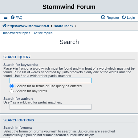
Stormwind Forum
FAQ
Register
Login
https://www.stormwind.fi
Board index
Unanswered topics
Active topics
Search
SEARCH QUERY
Search for keywords:
Place
+
in front of a word which must be found and
-
in front of a word which must not be
found. Put a list of words separated by
|
into brackets if only one of the words must be
found. Use * as a wildcard for partial matches.
Search for all terms or use query as entered
Search for any terms
Search for author:
Use * as a wildcard for partial matches.
SEARCH OPTIONS
Search in forums:
Select the forum or forums you wish to search in. Subforums are searched
automatically if you do not disable “search subforums“ below.