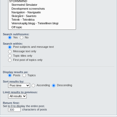
Search subforums:
Yes
No
Search within:
Post subjects and message text
Message text only
Topic titles only
First post of topics only
Display results as:
Posts
Topics
Sort results by:
Ascending
Descending
Limit results to previous:
Return first:
Set to 0 to display the entire post.
characters of posts