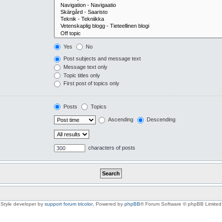
Yes
No
Post subjects and message text
Message text only
Topic titles only
First post of topics only
Posts
Topics
Ascending
Descending
characters of posts
Style developer by
support forum tricolor
,
Powered by
phpBB
® Forum Software © phpBB Limited