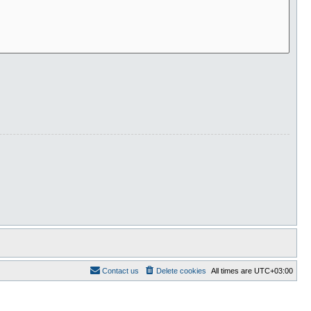
Contact us
Delete cookies
All times are
UTC+03:00