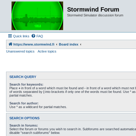
Stormwind Forum
Stormwind Simulator discussion forum
Quick links
FAQ
https://www.stormwind.fi
Board index
Unanswered topics
Active topics
SEARCH QUERY
Search for keywords:
Place
+
in front of a word which must be found and
-
in front of a word which must not b
of words separated by
|
into brackets if only one of the words must be found. Use * as 
partial matches.
Search for author:
Use * as a wildcard for partial matches.
SEARCH OPTIONS
Search in forums:
Select the forum or forums you wish to search in. Subforums are searched automaticall
disable “search subforums“ below.