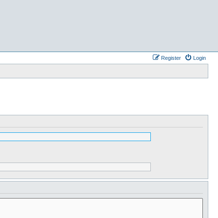
Register
Login