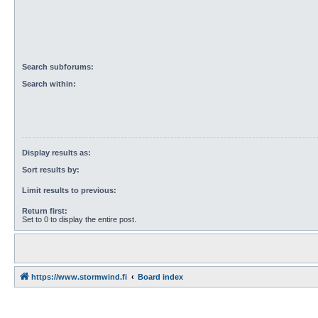
Search subforums:
Search within:
Display results as:
Sort results by:
Limit results to previous:
Return first:
Set to 0 to display the entire post.
https://www.stormwind.fi
Board index