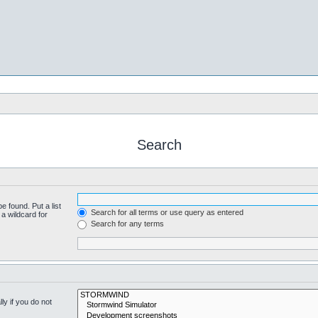
Search
e found. Put a list
Search for all terms or use query as entered
a wildcard for
Search for any terms
y if you do not