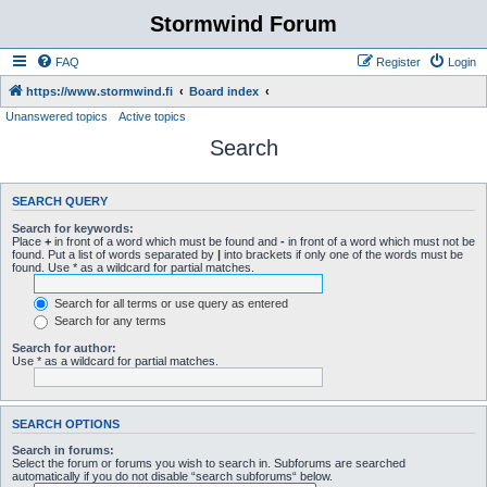
Stormwind Forum
FAQ
Register
Login
https://www.stormwind.fi
Board index
Unanswered topics
Active topics
Search
SEARCH QUERY
Search for keywords:
Place
+
in front of a word which must be found and
-
in front of a word which must not be
found. Put a list of words separated by
|
into brackets if only one of the words must be
found. Use * as a wildcard for partial matches.
Search for all terms or use query as entered
Search for any terms
Search for author:
Use * as a wildcard for partial matches.
SEARCH OPTIONS
Search in forums:
Select the forum or forums you wish to search in. Subforums are searched
automatically if you do not disable “search subforums“ below.