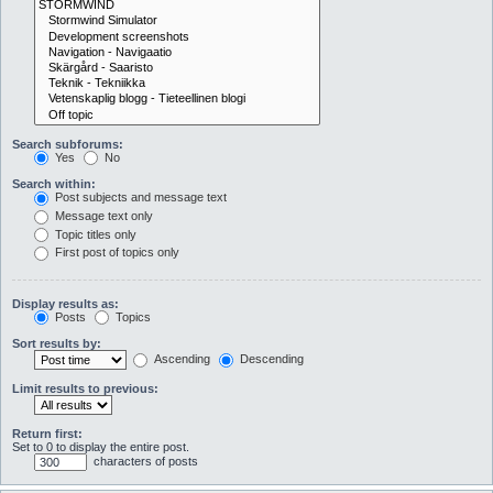
Search subforums:
Yes
No
Search within:
Post subjects and message text
Message text only
Topic titles only
First post of topics only
Display results as:
Posts
Topics
Sort results by:
Ascending
Descending
Limit results to previous:
Return first:
Set to 0 to display the entire post.
characters of posts