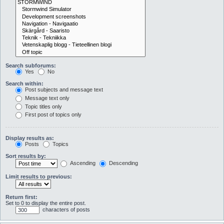
Search subforums:
Yes
No
Search within:
Post subjects and message text
Message text only
Topic titles only
First post of topics only
Display results as:
Posts
Topics
Sort results by:
Ascending
Descending
Limit results to previous:
Return first:
Set to 0 to display the entire post.
characters of posts