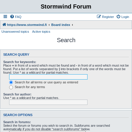
Stormwind Forum
FAQ
Register
Login
https://www.stormwind.fi
Board index
Unanswered topics
Active topics
Search
SEARCH QUERY
Search for keywords:
Place
+
in front of a word which must be found and
-
in front of a word which must not be
found. Put a list of words separated by
|
into brackets if only one of the words must be
found. Use * as a wildcard for partial matches.
Search for all terms or use query as entered
Search for any terms
Search for author:
Use * as a wildcard for partial matches.
SEARCH OPTIONS
Search in forums:
Select the forum or forums you wish to search in. Subforums are searched
automatically if you do not disable “search subforums“ below.