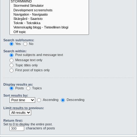
Search subforums:
Yes
No
Search within:
Post subjects and message text
Message text only
Topic titles only
First post of topics only
Display results as:
Posts
Topics
Sort results by:
Ascending
Descending
Limit results to previous:
Return first:
Set to 0 to display the entire post.
characters of posts