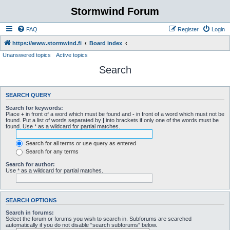
Stormwind Forum
FAQ
Register
Login
https://www.stormwind.fi
Board index
Unanswered topics
Active topics
Search
SEARCH QUERY
Search for keywords:
Place
+
in front of a word which must be found and
-
in front of a word which must not be
found. Put a list of words separated by
|
into brackets if only one of the words must be
found. Use * as a wildcard for partial matches.
Search for all terms or use query as entered
Search for any terms
Search for author:
Use * as a wildcard for partial matches.
SEARCH OPTIONS
Search in forums:
Select the forum or forums you wish to search in. Subforums are searched
automatically if you do not disable “search subforums“ below.