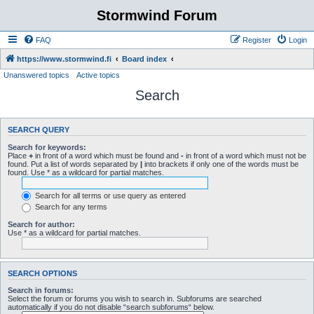
Stormwind Forum
FAQ
Register
Login
https://www.stormwind.fi
Board index
Unanswered topics
Active topics
Search
SEARCH QUERY
Search for keywords:
Place
+
in front of a word which must be found and
-
in front of a word which must not be
found. Put a list of words separated by
|
into brackets if only one of the words must be
found. Use * as a wildcard for partial matches.
Search for all terms or use query as entered
Search for any terms
Search for author:
Use * as a wildcard for partial matches.
SEARCH OPTIONS
Search in forums:
Select the forum or forums you wish to search in. Subforums are searched
automatically if you do not disable “search subforums“ below.