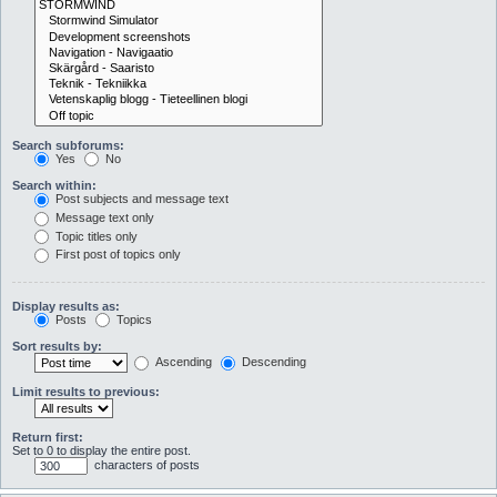
Search subforums:
Yes
No
Search within:
Post subjects and message text
Message text only
Topic titles only
First post of topics only
Display results as:
Posts
Topics
Sort results by:
Ascending
Descending
Limit results to previous:
Return first:
Set to 0 to display the entire post.
characters of posts