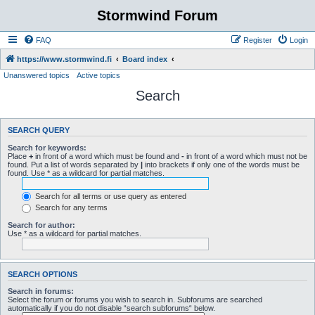
Stormwind Forum
FAQ
Register
Login
https://www.stormwind.fi
Board index
Unanswered topics
Active topics
Search
SEARCH QUERY
Search for keywords:
Place
+
in front of a word which must be found and
-
in front of a word which must not be
found. Put a list of words separated by
|
into brackets if only one of the words must be
found. Use * as a wildcard for partial matches.
Search for all terms or use query as entered
Search for any terms
Search for author:
Use * as a wildcard for partial matches.
SEARCH OPTIONS
Search in forums:
Select the forum or forums you wish to search in. Subforums are searched
automatically if you do not disable “search subforums“ below.