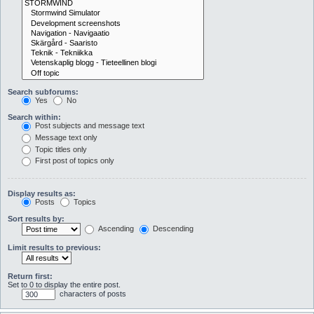
Search subforums:
Yes
No
Search within:
Post subjects and message text
Message text only
Topic titles only
First post of topics only
Display results as:
Posts
Topics
Sort results by:
Ascending
Descending
Limit results to previous:
Return first:
Set to 0 to display the entire post.
characters of posts