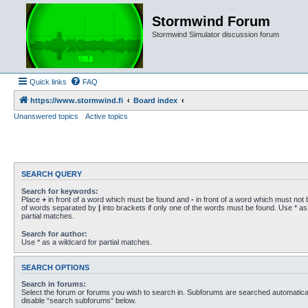
Stormwind Forum
Stormwind Simulator discussion forum
Quick links
FAQ
https://www.stormwind.fi
Board index
Unanswered topics
Active topics
SEARCH QUERY
Search for keywords:
Place
+
in front of a word which must be found and
-
in front of a word which must not b
of words separated by
|
into brackets if only one of the words must be found. Use * as 
partial matches.
Search for author:
Use * as a wildcard for partial matches.
SEARCH OPTIONS
Search in forums:
Select the forum or forums you wish to search in. Subforums are searched automaticall
disable “search subforums“ below.