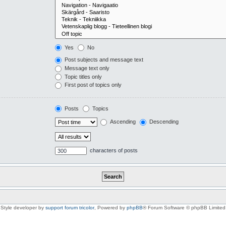
Yes
No
Post subjects and message text
Message text only
Topic titles only
First post of topics only
Posts
Topics
Ascending
Descending
characters of posts
Style developer by
support forum tricolor
,
Powered by
phpBB
® Forum Software © phpBB Limited