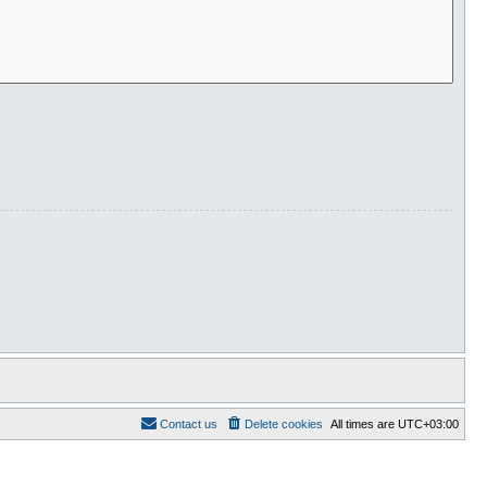
Contact us
Delete cookies
All times are
UTC+03:00