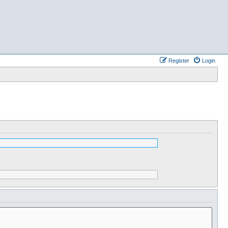
Register
Login