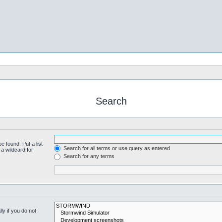
Search
e found. Put a list
Search for all terms or use query as entered
a wildcard for
Search for any terms
y if you do not