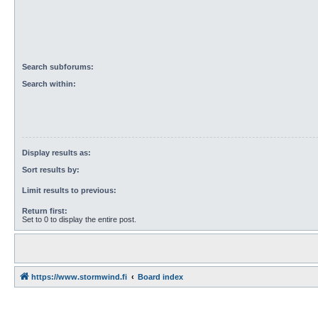
Search subforums:
Search within:
Display results as:
Sort results by:
Limit results to previous:
Return first:
Set to 0 to display the entire post.
https://www.stormwind.fi
Board index