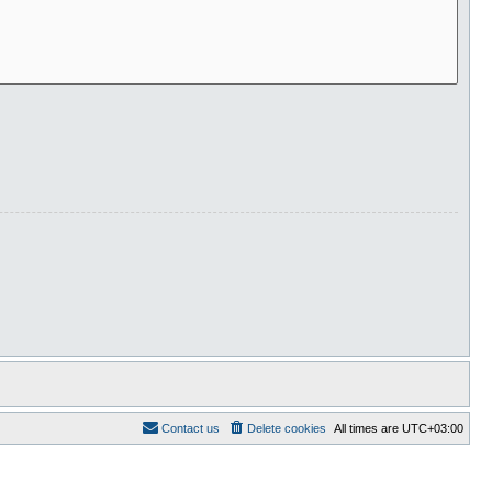
Contact us
Delete cookies
All times are
UTC+03:00