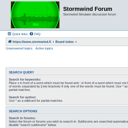
Stormwind Forum
Stormwind Simulator discussion forum
Quick links
FAQ
https://www.stormwind.fi
Board index
Unanswered topics
Active topics
SEARCH QUERY
Search for keywords:
Place
+
in front of a word which must be found and
-
in front of a word which must not b
of words separated by
|
into brackets if only one of the words must be found. Use * as 
partial matches.
Search for author:
Use * as a wildcard for partial matches.
SEARCH OPTIONS
Search in forums:
Select the forum or forums you wish to search in. Subforums are searched automaticall
disable “search subforums“ below.