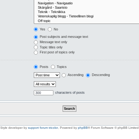
Yes
No
Post subjects and message text
Message text only
Topic titles only
First post of topics only
Posts
Topics
Ascending
Descending
characters of posts
Style developer by
support forum tricolor
,
Powered by
phpBB
® Forum Software © phpBB Limited