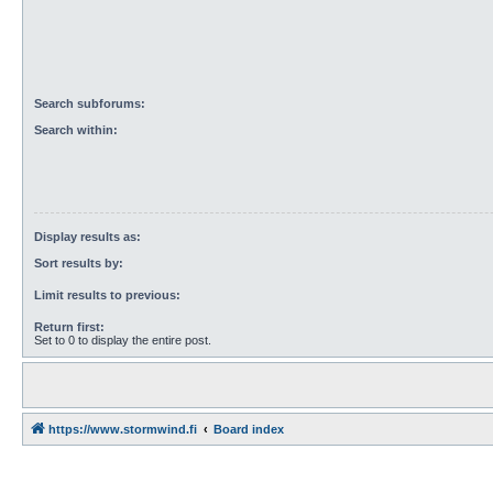
Search subforums:
Search within:
Display results as:
Sort results by:
Limit results to previous:
Return first:
Set to 0 to display the entire post.
https://www.stormwind.fi
Board index