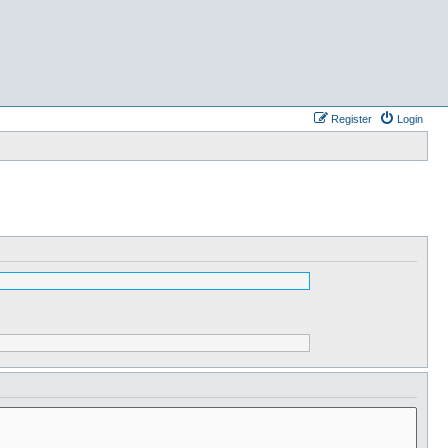
Register
Login