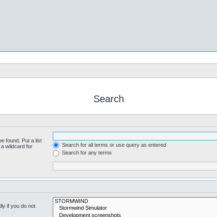
Search
e found. Put a list
Search for all terms or use query as entered
a wildcard for
Search for any terms
y if you do not