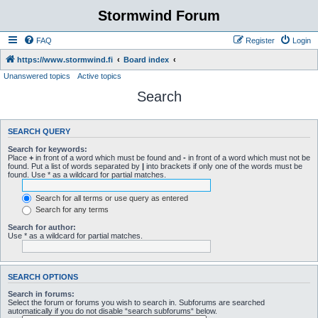
Stormwind Forum
FAQ
Register
Login
https://www.stormwind.fi
Board index
Unanswered topics
Active topics
Search
SEARCH QUERY
Search for keywords:
Place
+
in front of a word which must be found and
-
in front of a word which must not be
found. Put a list of words separated by
|
into brackets if only one of the words must be
found. Use * as a wildcard for partial matches.
Search for all terms or use query as entered
Search for any terms
Search for author:
Use * as a wildcard for partial matches.
SEARCH OPTIONS
Search in forums:
Select the forum or forums you wish to search in. Subforums are searched
automatically if you do not disable “search subforums“ below.