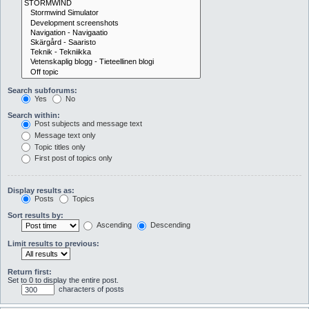
Search subforums:
Yes
No
Search within:
Post subjects and message text
Message text only
Topic titles only
First post of topics only
Display results as:
Posts
Topics
Sort results by:
Ascending
Descending
Limit results to previous:
Return first:
Set to 0 to display the entire post.
characters of posts