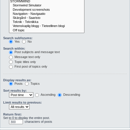
Search subforums:
Yes
No
Search within:
Post subjects and message text
Message text only
Topic titles only
First post of topics only
Display results as:
Posts
Topics
Sort results by:
Ascending
Descending
Limit results to previous:
Return first:
Set to 0 to display the entire post.
characters of posts