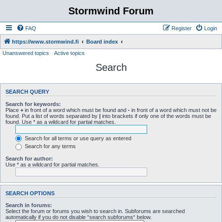
Stormwind Forum
FAQ
Register
Login
https://www.stormwind.fi
Board index
Unanswered topics
Active topics
Search
SEARCH QUERY
Search for keywords:
Place
+
in front of a word which must be found and
-
in front of a word which must not be
found. Put a list of words separated by
|
into brackets if only one of the words must be
found. Use * as a wildcard for partial matches.
Search for all terms or use query as entered
Search for any terms
Search for author:
Use * as a wildcard for partial matches.
SEARCH OPTIONS
Search in forums:
Select the forum or forums you wish to search in. Subforums are searched
automatically if you do not disable “search subforums“ below.