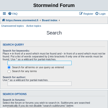
Stormwind Forum
FAQ
Register
Login
https://www.stormwind.fi
Board index
Unanswered topics
Active topics
Search
SEARCH QUERY
Search for keywords:
Place
+
in front of a word which must be found and
-
in front of a word which must not be
found. Put a list of words separated by
|
into brackets if only one of the words must be
found. Use * as a wildcard for partial matches.
Search for all terms or use query as entered
Search for any terms
Search for author:
Use * as a wildcard for partial matches.
SEARCH OPTIONS
Search in forums:
Select the forum or forums you wish to search in. Subforums are searched
automatically if you do not disable “search subforums“ below.