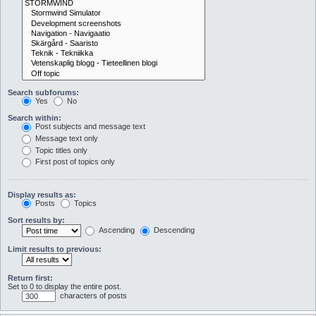
Search subforums:
Yes
No
Search within:
Post subjects and message text
Message text only
Topic titles only
First post of topics only
Display results as:
Posts
Topics
Sort results by:
Ascending
Descending
Limit results to previous:
Return first:
Set to 0 to display the entire post.
characters of posts