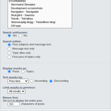
Search subforums:
Yes
No
Search within:
Post subjects and message text
Message text only
Topic titles only
First post of topics only
Display results as:
Posts
Topics
Sort results by:
Ascending
Descending
Limit results to previous:
Return first:
Set to 0 to display the entire post.
characters of posts