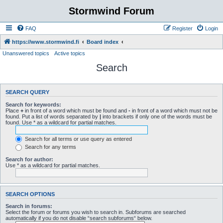
Stormwind Forum
FAQ
Register
Login
https://www.stormwind.fi
Board index
Unanswered topics
Active topics
Search
SEARCH QUERY
Search for keywords:
Place
+
in front of a word which must be found and
-
in front of a word which must not be
found. Put a list of words separated by
|
into brackets if only one of the words must be
found. Use * as a wildcard for partial matches.
Search for all terms or use query as entered
Search for any terms
Search for author:
Use * as a wildcard for partial matches.
SEARCH OPTIONS
Search in forums:
Select the forum or forums you wish to search in. Subforums are searched
automatically if you do not disable “search subforums“ below.