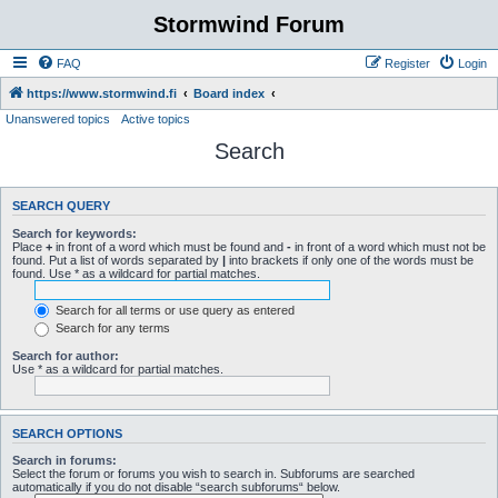
Stormwind Forum
FAQ
Register
Login
https://www.stormwind.fi
Board index
Unanswered topics
Active topics
Search
SEARCH QUERY
Search for keywords:
Place
+
in front of a word which must be found and
-
in front of a word which must not be
found. Put a list of words separated by
|
into brackets if only one of the words must be
found. Use * as a wildcard for partial matches.
Search for all terms or use query as entered
Search for any terms
Search for author:
Use * as a wildcard for partial matches.
SEARCH OPTIONS
Search in forums:
Select the forum or forums you wish to search in. Subforums are searched
automatically if you do not disable “search subforums“ below.