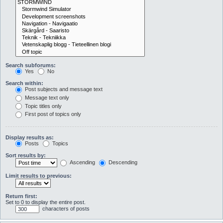
Search subforums:
Yes
No
Search within:
Post subjects and message text
Message text only
Topic titles only
First post of topics only
Display results as:
Posts
Topics
Sort results by:
Ascending
Descending
Limit results to previous:
Return first:
Set to 0 to display the entire post.
characters of posts