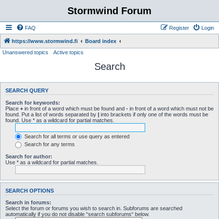
Stormwind Forum
FAQ
Register
Login
https://www.stormwind.fi
Board index
Unanswered topics
Active topics
Search
SEARCH QUERY
Search for keywords:
Place
+
in front of a word which must be found and
-
in front of a word which must not be
found. Put a list of words separated by
|
into brackets if only one of the words must be
found. Use * as a wildcard for partial matches.
Search for all terms or use query as entered
Search for any terms
Search for author:
Use * as a wildcard for partial matches.
SEARCH OPTIONS
Search in forums:
Select the forum or forums you wish to search in. Subforums are searched
automatically if you do not disable “search subforums“ below.