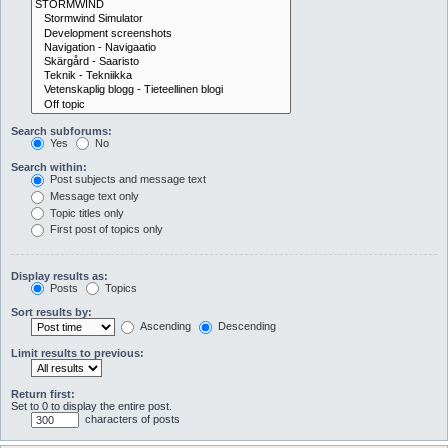
Search subforums:
Yes
No
Search within:
Post subjects and message text
Message text only
Topic titles only
First post of topics only
Display results as:
Posts
Topics
Sort results by:
Ascending
Descending
Limit results to previous:
Return first:
Set to 0 to display the entire post.
characters of posts