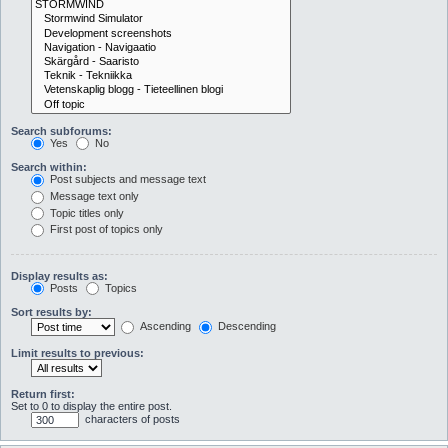
Search subforums:
Yes
No
Search within:
Post subjects and message text
Message text only
Topic titles only
First post of topics only
Display results as:
Posts
Topics
Sort results by:
Ascending
Descending
Limit results to previous:
Return first:
Set to 0 to display the entire post.
characters of posts