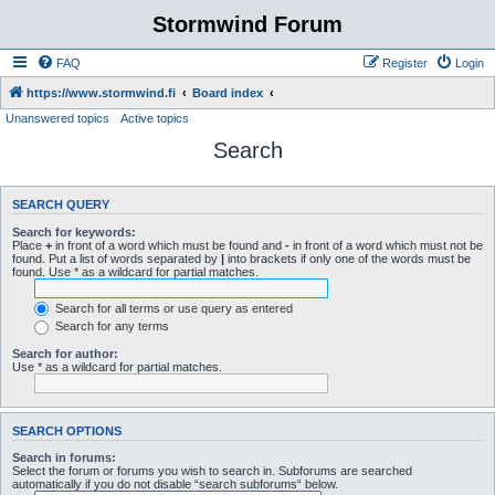
Stormwind Forum
FAQ
Register
Login
https://www.stormwind.fi
Board index
Unanswered topics
Active topics
Search
SEARCH QUERY
Search for keywords:
Place
+
in front of a word which must be found and
-
in front of a word which must not be
found. Put a list of words separated by
|
into brackets if only one of the words must be
found. Use * as a wildcard for partial matches.
Search for all terms or use query as entered
Search for any terms
Search for author:
Use * as a wildcard for partial matches.
SEARCH OPTIONS
Search in forums:
Select the forum or forums you wish to search in. Subforums are searched
automatically if you do not disable “search subforums“ below.