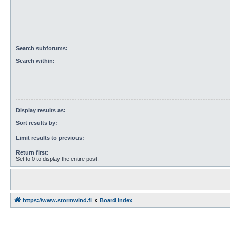
Search subforums:
Search within:
Display results as:
Sort results by:
Limit results to previous:
Return first:
Set to 0 to display the entire post.
https://www.stormwind.fi
Board index