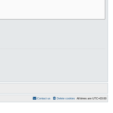
Contact us
Delete cookies
All times are
UTC+03:00