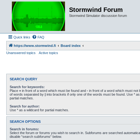
Stormwind Forum
Stormwind Simulator discussion forum
Quick links
FAQ
https://www.stormwind.fi
Board index
Unanswered topics
Active topics
SEARCH QUERY
Search for keywords:
Place
+
in front of a word which must be found and
-
in front of a word which must not b
of words separated by
|
into brackets if only one of the words must be found. Use * as 
partial matches.
Search for author:
Use * as a wildcard for partial matches.
SEARCH OPTIONS
Search in forums:
Select the forum or forums you wish to search in. Subforums are searched automaticall
disable “search subforums“ below.