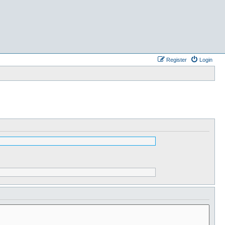
Register
Login