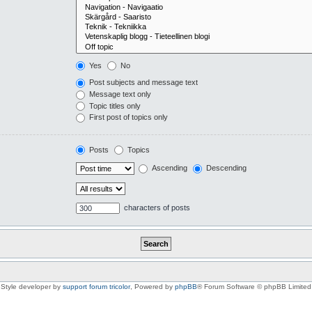
Yes
No
Post subjects and message text
Message text only
Topic titles only
First post of topics only
Posts
Topics
Ascending
Descending
characters of posts
Style developer by
support forum tricolor
,
Powered by
phpBB
® Forum Software © phpBB Limited