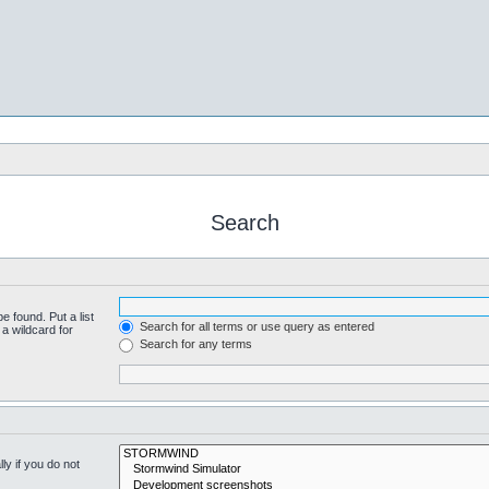
Search
e found. Put a list
Search for all terms or use query as entered
a wildcard for
Search for any terms
y if you do not