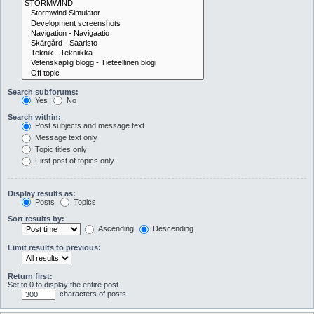
Search subforums:
Yes
No
Search within:
Post subjects and message text
Message text only
Topic titles only
First post of topics only
Display results as:
Posts
Topics
Sort results by:
Ascending
Descending
Limit results to previous:
Return first:
Set to 0 to display the entire post.
characters of posts