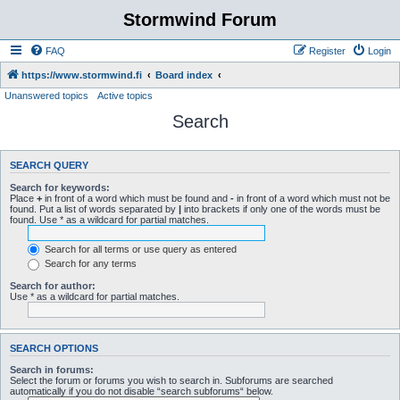
Stormwind Forum
FAQ
Register
Login
https://www.stormwind.fi
Board index
Unanswered topics
Active topics
Search
SEARCH QUERY
Search for keywords:
Place
+
in front of a word which must be found and
-
in front of a word which must not be
found. Put a list of words separated by
|
into brackets if only one of the words must be
found. Use * as a wildcard for partial matches.
Search for all terms or use query as entered
Search for any terms
Search for author:
Use * as a wildcard for partial matches.
SEARCH OPTIONS
Search in forums:
Select the forum or forums you wish to search in. Subforums are searched
automatically if you do not disable “search subforums“ below.