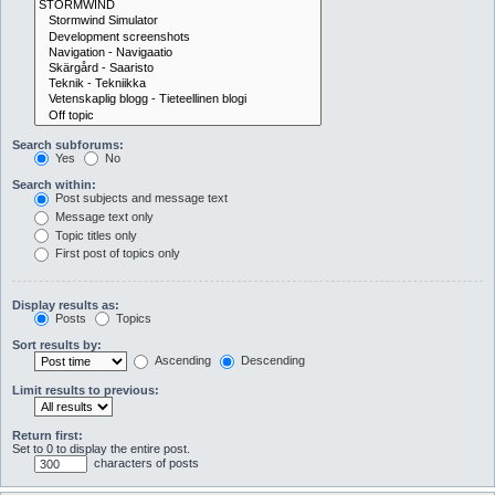
Search subforums:
Yes
No
Search within:
Post subjects and message text
Message text only
Topic titles only
First post of topics only
Display results as:
Posts
Topics
Sort results by:
Ascending
Descending
Limit results to previous:
Return first:
Set to 0 to display the entire post.
characters of posts