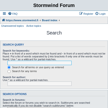
Stormwind Forum
FAQ
Register
Login
https://www.stormwind.fi
Board index
Unanswered topics
Active topics
Search
SEARCH QUERY
Search for keywords:
Place
+
in front of a word which must be found and
-
in front of a word which must not be
found. Put a list of words separated by
|
into brackets if only one of the words must be
found. Use * as a wildcard for partial matches.
Search for all terms or use query as entered
Search for any terms
Search for author:
Use * as a wildcard for partial matches.
SEARCH OPTIONS
Search in forums:
Select the forum or forums you wish to search in. Subforums are searched
automatically if you do not disable “search subforums“ below.