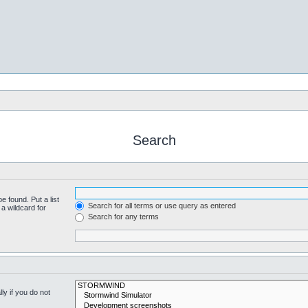
Search
e found. Put a list
Search for all terms or use query as entered
a wildcard for
Search for any terms
y if you do not