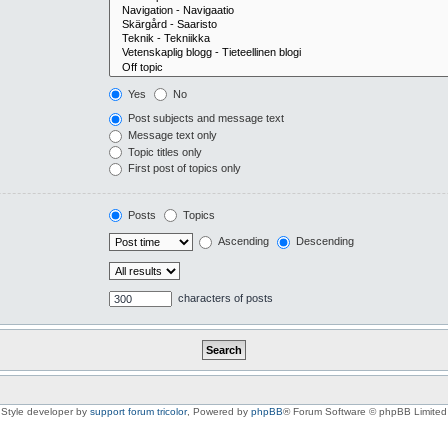
Yes
No
Post subjects and message text
Message text only
Topic titles only
First post of topics only
Posts
Topics
Ascending
Descending
characters of posts
Style developer by
support forum tricolor
,
Powered by
phpBB
® Forum Software © phpBB Limited