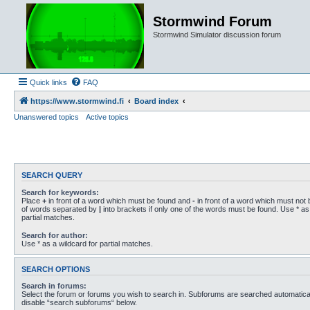
Stormwind Forum
Stormwind Simulator discussion forum
Quick links
FAQ
https://www.stormwind.fi
Board index
Unanswered topics
Active topics
SEARCH QUERY
Search for keywords:
Place
+
in front of a word which must be found and
-
in front of a word which must not b
of words separated by
|
into brackets if only one of the words must be found. Use * as 
partial matches.
Search for author:
Use * as a wildcard for partial matches.
SEARCH OPTIONS
Search in forums:
Select the forum or forums you wish to search in. Subforums are searched automaticall
disable “search subforums“ below.