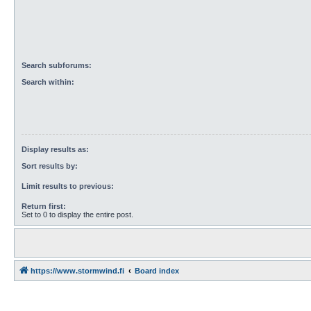
Search subforums:
Search within:
Display results as:
Sort results by:
Limit results to previous:
Return first:
Set to 0 to display the entire post.
https://www.stormwind.fi
Board index