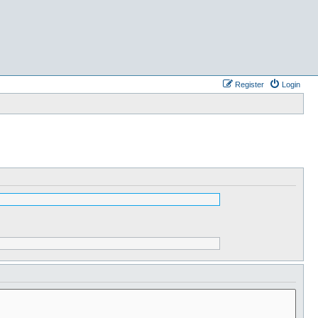
Register
Login