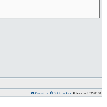
Contact us
Delete cookies
All times are
UTC+03:00