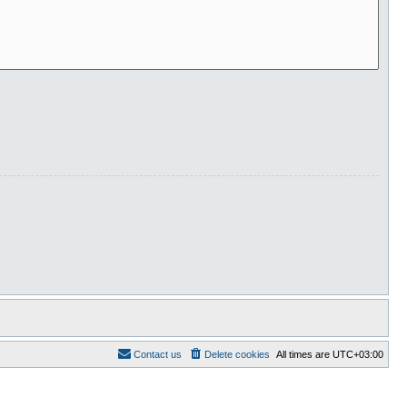
Contact us
Delete cookies
All times are
UTC+03:00