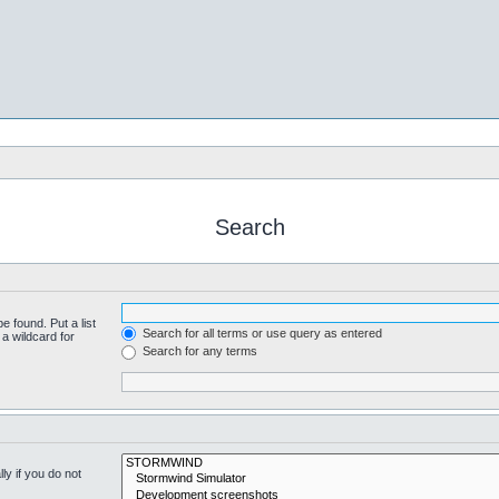
Search
e found. Put a list
Search for all terms or use query as entered
a wildcard for
Search for any terms
y if you do not