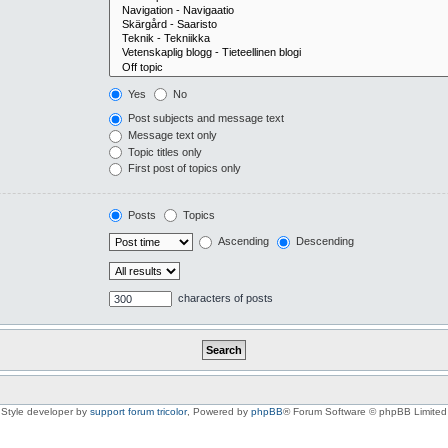
Yes
No
Post subjects and message text
Message text only
Topic titles only
First post of topics only
Posts
Topics
Ascending
Descending
characters of posts
Style developer by
support forum tricolor
,
Powered by
phpBB
® Forum Software © phpBB Limited