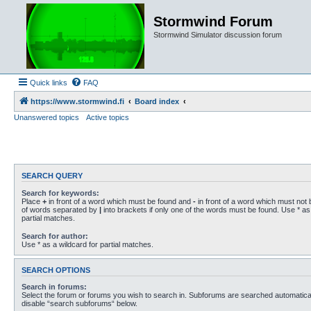
Stormwind Forum
Stormwind Simulator discussion forum
Quick links
FAQ
https://www.stormwind.fi
Board index
Unanswered topics
Active topics
SEARCH QUERY
Search for keywords:
Place
+
in front of a word which must be found and
-
in front of a word which must not b
of words separated by
|
into brackets if only one of the words must be found. Use * as 
partial matches.
Search for author:
Use * as a wildcard for partial matches.
SEARCH OPTIONS
Search in forums:
Select the forum or forums you wish to search in. Subforums are searched automaticall
disable “search subforums“ below.