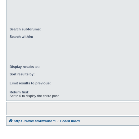
Search subforums:
Search within:
Display results as:
Sort results by:
Limit results to previous:
Return first:
Set to 0 to display the entire post.
https://www.stormwind.fi
Board index