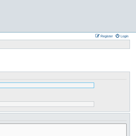
Register
Login