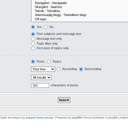
Yes
No
Post subjects and message text
Message text only
Topic titles only
First post of topics only
Posts
Topics
Ascending
Descending
characters of posts
Style developer by
support forum tricolor
,
Powered by
phpBB
® Forum Software © phpBB Limited