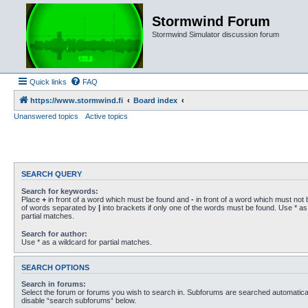
Stormwind Forum
Stormwind Simulator discussion forum
Quick links
FAQ
https://www.stormwind.fi
Board index
Unanswered topics
Active topics
SEARCH QUERY
Search for keywords:
Place
+
in front of a word which must be found and
-
in front of a word which must not b
of words separated by
|
into brackets if only one of the words must be found. Use * as 
partial matches.
Search for author:
Use * as a wildcard for partial matches.
SEARCH OPTIONS
Search in forums:
Select the forum or forums you wish to search in. Subforums are searched automaticall
disable “search subforums“ below.