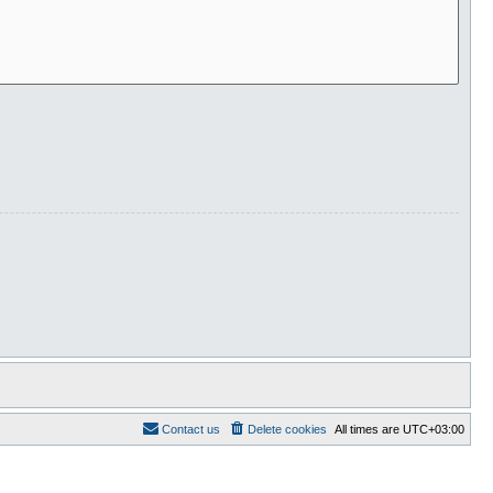
Contact us
Delete cookies
All times are
UTC+03:00