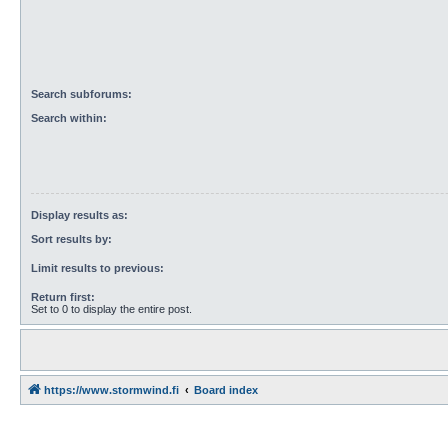
Search subforums:
Search within:
Display results as:
Sort results by:
Limit results to previous:
Return first:
Set to 0 to display the entire post.
https://www.stormwind.fi
Board index