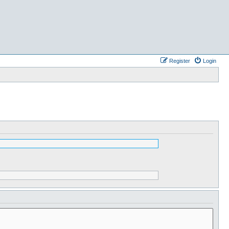
Register
Login