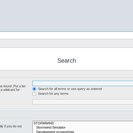
Search
e found. Put a list
Search for all terms or use query as entered
a wildcard for
Search for any terms
y if you do not