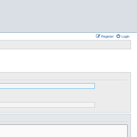
Register
Login