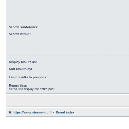
Search subforums:
Search within:
Display results as:
Sort results by:
Limit results to previous:
Return first:
Set to 0 to display the entire post.
https://www.stormwind.fi
Board index