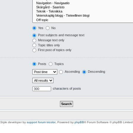
Yes
No
Post subjects and message text
Message text only
Topic titles only
First post of topics only
Posts
Topics
Ascending
Descending
characters of posts
Style developer by
support forum tricolor
,
Powered by
phpBB
® Forum Software © phpBB Limited