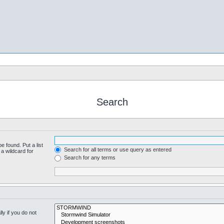
Search
e found. Put a list
Search for all terms or use query as entered
a wildcard for
Search for any terms
y if you do not