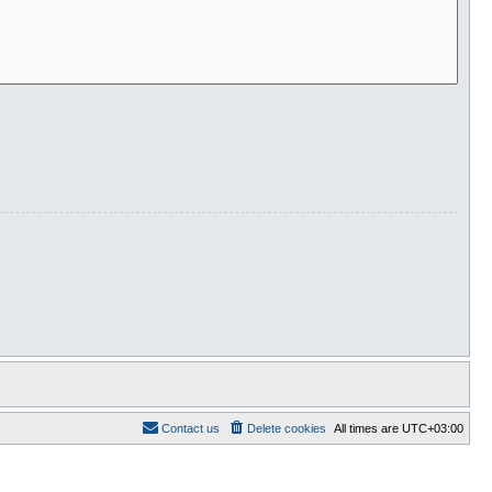
Contact us
Delete cookies
All times are
UTC+03:00