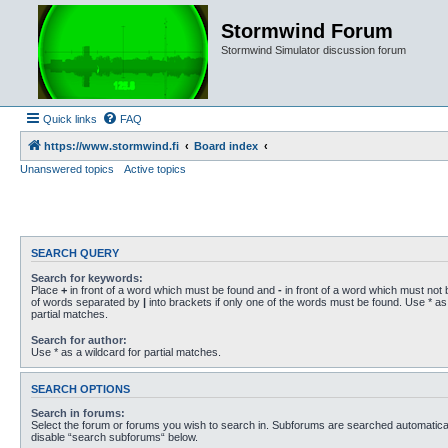
Stormwind Forum
Stormwind Simulator discussion forum
Quick links
FAQ
https://www.stormwind.fi
Board index
Unanswered topics
Active topics
SEARCH QUERY
Search for keywords:
Place
+
in front of a word which must be found and
-
in front of a word which must not b
of words separated by
|
into brackets if only one of the words must be found. Use * as 
partial matches.
Search for author:
Use * as a wildcard for partial matches.
SEARCH OPTIONS
Search in forums:
Select the forum or forums you wish to search in. Subforums are searched automaticall
disable “search subforums“ below.