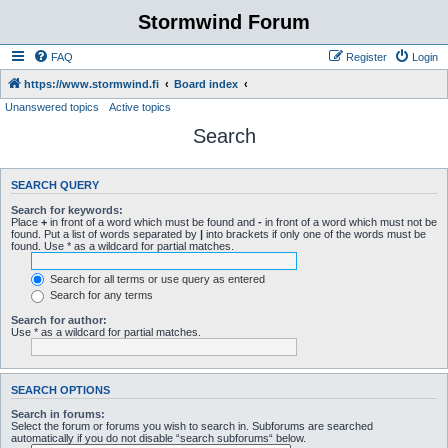
Stormwind Forum
FAQ
Register
Login
https://www.stormwind.fi
Board index
Unanswered topics
Active topics
Search
SEARCH QUERY
Search for keywords:
Place
+
in front of a word which must be found and
-
in front of a word which must not be
found. Put a list of words separated by
|
into brackets if only one of the words must be
found. Use * as a wildcard for partial matches.
Search for all terms or use query as entered
Search for any terms
Search for author:
Use * as a wildcard for partial matches.
SEARCH OPTIONS
Search in forums:
Select the forum or forums you wish to search in. Subforums are searched
automatically if you do not disable “search subforums“ below.