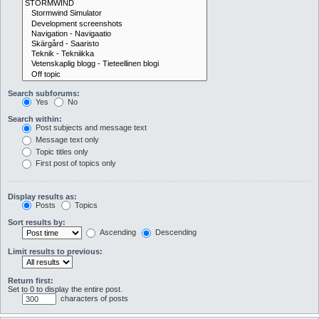
Search subforums:
Yes
No
Search within:
Post subjects and message text
Message text only
Topic titles only
First post of topics only
Display results as:
Posts
Topics
Sort results by:
Ascending
Descending
Limit results to previous:
Return first:
Set to 0 to display the entire post.
characters of posts