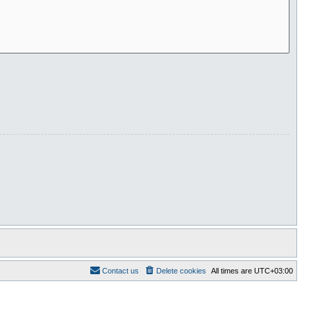
Contact us
Delete cookies
All times are
UTC+03:00