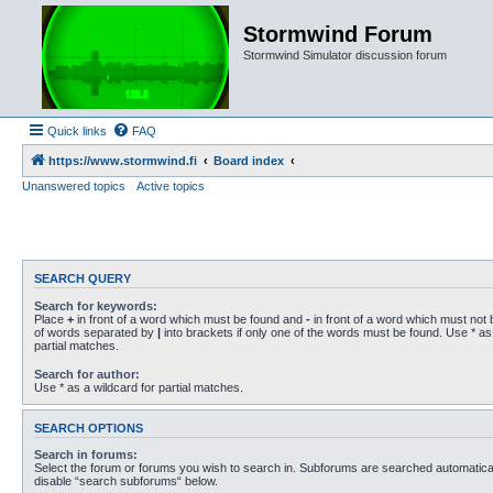
Stormwind Forum
Stormwind Simulator discussion forum
Quick links
FAQ
https://www.stormwind.fi
Board index
Unanswered topics
Active topics
SEARCH QUERY
Search for keywords:
Place
+
in front of a word which must be found and
-
in front of a word which must not b
of words separated by
|
into brackets if only one of the words must be found. Use * as 
partial matches.
Search for author:
Use * as a wildcard for partial matches.
SEARCH OPTIONS
Search in forums:
Select the forum or forums you wish to search in. Subforums are searched automaticall
disable “search subforums“ below.