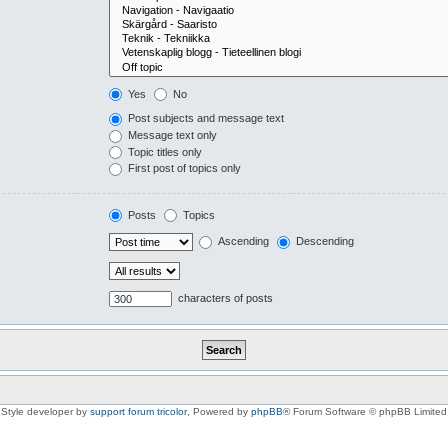
Yes
No
Post subjects and message text
Message text only
Topic titles only
First post of topics only
Posts
Topics
Ascending
Descending
characters of posts
Style developer by
support forum tricolor
,
Powered by
phpBB
® Forum Software © phpBB Limited