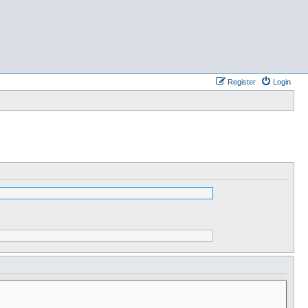
Register
Login