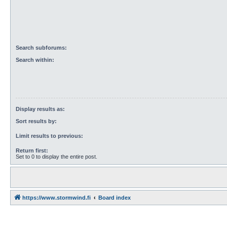
Search subforums:
Search within:
Display results as:
Sort results by:
Limit results to previous:
Return first:
Set to 0 to display the entire post.
https://www.stormwind.fi
Board index