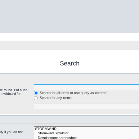
Search
e found. Put a list
Search for all terms or use query as entered
a wildcard for
Search for any terms
y if you do not