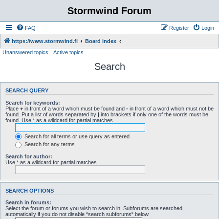
Stormwind Forum
FAQ
Register
Login
https://www.stormwind.fi
Board index
Unanswered topics
Active topics
Search
SEARCH QUERY
Search for keywords:
Place
+
in front of a word which must be found and
-
in front of a word which must not be
found. Put a list of words separated by
|
into brackets if only one of the words must be
found. Use * as a wildcard for partial matches.
Search for all terms or use query as entered
Search for any terms
Search for author:
Use * as a wildcard for partial matches.
SEARCH OPTIONS
Search in forums:
Select the forum or forums you wish to search in. Subforums are searched
automatically if you do not disable “search subforums“ below.