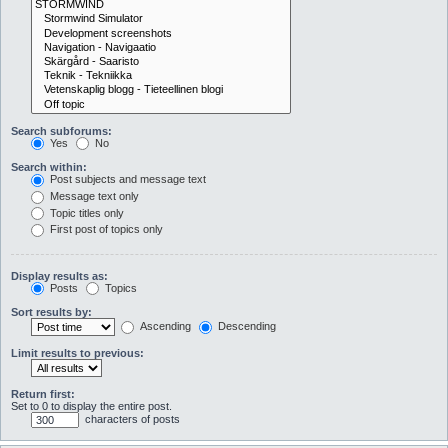
Search subforums:
Yes
No
Search within:
Post subjects and message text
Message text only
Topic titles only
First post of topics only
Display results as:
Posts
Topics
Sort results by:
Ascending
Descending
Limit results to previous:
Return first:
Set to 0 to display the entire post.
characters of posts