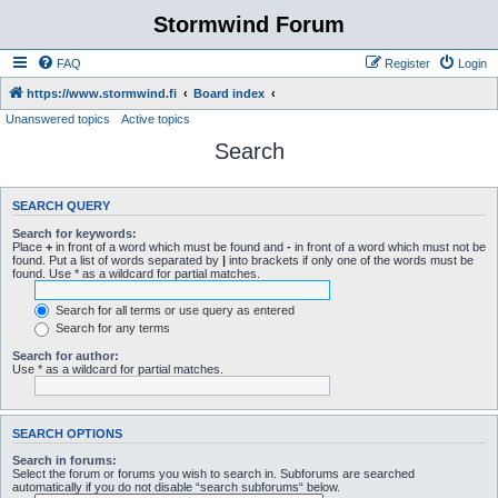
Stormwind Forum
FAQ
Register
Login
https://www.stormwind.fi
Board index
Unanswered topics
Active topics
Search
SEARCH QUERY
Search for keywords:
Place
+
in front of a word which must be found and
-
in front of a word which must not be
found. Put a list of words separated by
|
into brackets if only one of the words must be
found. Use * as a wildcard for partial matches.
Search for all terms or use query as entered
Search for any terms
Search for author:
Use * as a wildcard for partial matches.
SEARCH OPTIONS
Search in forums:
Select the forum or forums you wish to search in. Subforums are searched
automatically if you do not disable “search subforums“ below.