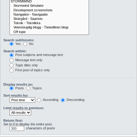
Search subforums:
Yes
No
Search within:
Post subjects and message text
Message text only
Topic titles only
First post of topics only
Display results as:
Posts
Topics
Sort results by:
Ascending
Descending
Limit results to previous:
Return first:
Set to 0 to display the entire post.
characters of posts