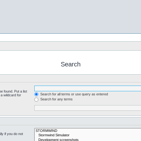
Search
e found. Put a list
Search for all terms or use query as entered
a wildcard for
Search for any terms
y if you do not