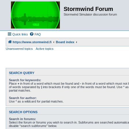
Stormwind Forum
Stormwind Simulator discussion forum
Quick links
FAQ
https://www.stormwind.fi
Board index
Unanswered topics
Active topics
SEARCH QUERY
Search for keywords:
Place
+
in front of a word which must be found and
-
in front of a word which must not b
of words separated by
|
into brackets if only one of the words must be found. Use * as 
partial matches.
Search for author:
Use * as a wildcard for partial matches.
SEARCH OPTIONS
Search in forums:
Select the forum or forums you wish to search in. Subforums are searched automaticall
disable “search subforums“ below.