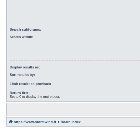
Search subforums:
Search within:
Display results as:
Sort results by:
Limit results to previous:
Return first:
Set to 0 to display the entire post.
https://www.stormwind.fi
Board index