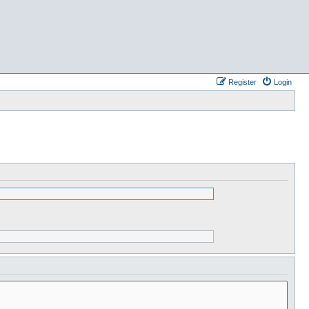
Register
Login