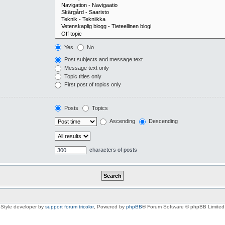
Yes
No
Post subjects and message text
Message text only
Topic titles only
First post of topics only
Posts
Topics
Ascending
Descending
characters of posts
Style developer by
support forum tricolor
,
Powered by
phpBB
® Forum Software © phpBB Limited