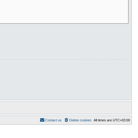
Contact us
Delete cookies
All times are
UTC+03:00