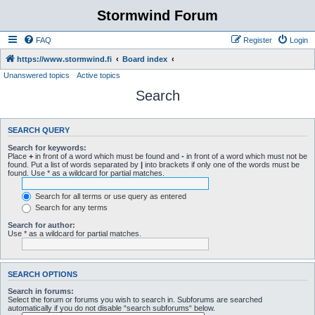
Stormwind Forum
FAQ
Register
Login
https://www.stormwind.fi
Board index
Unanswered topics
Active topics
Search
SEARCH QUERY
Search for keywords:
Place
+
in front of a word which must be found and
-
in front of a word which must not be
found. Put a list of words separated by
|
into brackets if only one of the words must be
found. Use * as a wildcard for partial matches.
Search for all terms or use query as entered
Search for any terms
Search for author:
Use * as a wildcard for partial matches.
SEARCH OPTIONS
Search in forums:
Select the forum or forums you wish to search in. Subforums are searched
automatically if you do not disable “search subforums“ below.