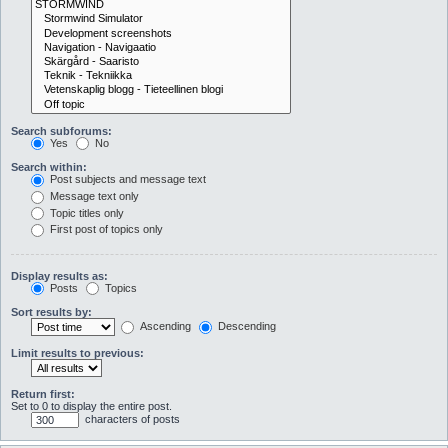
Search subforums:
Yes
No
Search within:
Post subjects and message text
Message text only
Topic titles only
First post of topics only
Display results as:
Posts
Topics
Sort results by:
Ascending
Descending
Limit results to previous:
Return first:
Set to 0 to display the entire post.
characters of posts