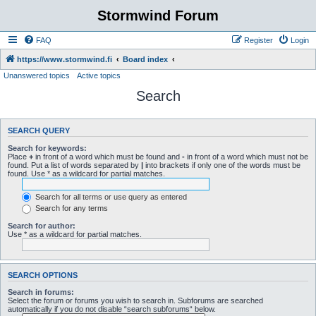
Stormwind Forum
FAQ
Register
Login
https://www.stormwind.fi
Board index
Unanswered topics
Active topics
Search
SEARCH QUERY
Search for keywords:
Place
+
in front of a word which must be found and
-
in front of a word which must not be
found. Put a list of words separated by
|
into brackets if only one of the words must be
found. Use * as a wildcard for partial matches.
Search for all terms or use query as entered
Search for any terms
Search for author:
Use * as a wildcard for partial matches.
SEARCH OPTIONS
Search in forums:
Select the forum or forums you wish to search in. Subforums are searched
automatically if you do not disable “search subforums“ below.