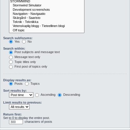
Search subforums:
Yes
No
Search within:
Post subjects and message text
Message text only
Topic titles only
First post of topics only
Display results as:
Posts
Topics
Sort results by:
Ascending
Descending
Limit results to previous:
Return first:
Set to 0 to display the entire post.
characters of posts