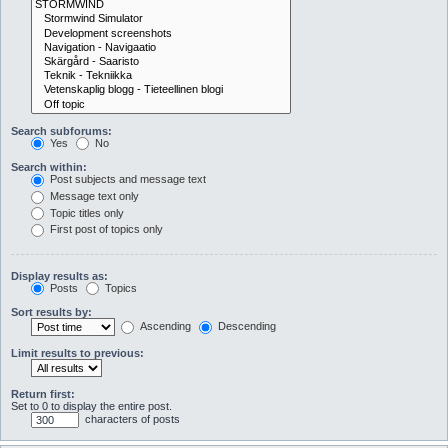
Search subforums:
Yes
No
Search within:
Post subjects and message text
Message text only
Topic titles only
First post of topics only
Display results as:
Posts
Topics
Sort results by:
Ascending
Descending
Limit results to previous:
Return first:
Set to 0 to display the entire post.
characters of posts