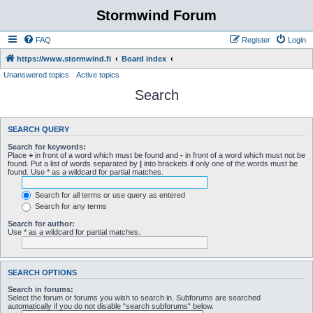
Stormwind Forum
FAQ
Register
Login
https://www.stormwind.fi
Board index
Unanswered topics
Active topics
Search
SEARCH QUERY
Search for keywords:
Place
+
in front of a word which must be found and
-
in front of a word which must not be
found. Put a list of words separated by
|
into brackets if only one of the words must be
found. Use * as a wildcard for partial matches.
Search for all terms or use query as entered
Search for any terms
Search for author:
Use * as a wildcard for partial matches.
SEARCH OPTIONS
Search in forums:
Select the forum or forums you wish to search in. Subforums are searched
automatically if you do not disable “search subforums“ below.