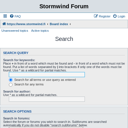
Stormwind Forum
FAQ
Register
Login
https://www.stormwind.fi
Board index
Unanswered topics
Active topics
Search
SEARCH QUERY
Search for keywords:
Place
+
in front of a word which must be found and
-
in front of a word which must not be
found. Put a list of words separated by
|
into brackets if only one of the words must be
found. Use * as a wildcard for partial matches.
Search for all terms or use query as entered
Search for any terms
Search for author:
Use * as a wildcard for partial matches.
SEARCH OPTIONS
Search in forums:
Select the forum or forums you wish to search in. Subforums are searched
automatically if you do not disable “search subforums“ below.