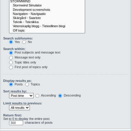
Search subforums:
Yes
No
Search within:
Post subjects and message text
Message text only
Topic titles only
First post of topics only
Display results as:
Posts
Topics
Sort results by:
Ascending
Descending
Limit results to previous:
Return first:
Set to 0 to display the entire post.
characters of posts