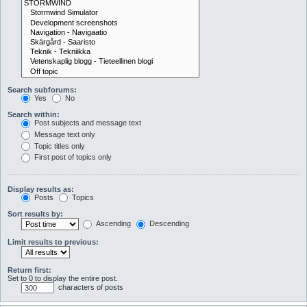
Search subforums:
Yes
No
Search within:
Post subjects and message text
Message text only
Topic titles only
First post of topics only
Display results as:
Posts
Topics
Sort results by:
Ascending
Descending
Limit results to previous:
Return first:
Set to 0 to display the entire post.
characters of posts