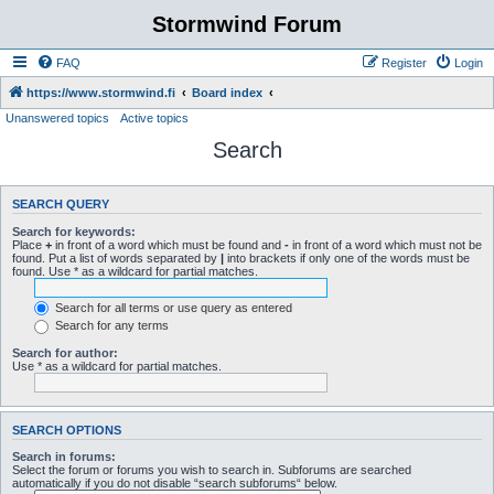
Stormwind Forum
FAQ
Register
Login
https://www.stormwind.fi
Board index
Unanswered topics
Active topics
Search
SEARCH QUERY
Search for keywords:
Place
+
in front of a word which must be found and
-
in front of a word which must not be
found. Put a list of words separated by
|
into brackets if only one of the words must be
found. Use * as a wildcard for partial matches.
Search for all terms or use query as entered
Search for any terms
Search for author:
Use * as a wildcard for partial matches.
SEARCH OPTIONS
Search in forums:
Select the forum or forums you wish to search in. Subforums are searched
automatically if you do not disable “search subforums“ below.