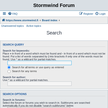
Stormwind Forum
FAQ
Register
Login
https://www.stormwind.fi
Board index
Unanswered topics
Active topics
Search
SEARCH QUERY
Search for keywords:
Place
+
in front of a word which must be found and
-
in front of a word which must not be
found. Put a list of words separated by
|
into brackets if only one of the words must be
found. Use * as a wildcard for partial matches.
Search for all terms or use query as entered
Search for any terms
Search for author:
Use * as a wildcard for partial matches.
SEARCH OPTIONS
Search in forums:
Select the forum or forums you wish to search in. Subforums are searched
automatically if you do not disable “search subforums“ below.