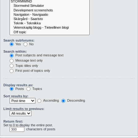
Search subforums:
Yes
No
Search within:
Post subjects and message text
Message text only
Topic titles only
First post of topics only
Display results as:
Posts
Topics
Sort results by:
Ascending
Descending
Limit results to previous:
Return first:
Set to 0 to display the entire post.
characters of posts