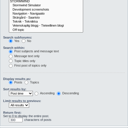
Search subforums:
Yes
No
Search within:
Post subjects and message text
Message text only
Topic titles only
First post of topics only
Display results as:
Posts
Topics
Sort results by:
Ascending
Descending
Limit results to previous:
Return first:
Set to 0 to display the entire post.
characters of posts