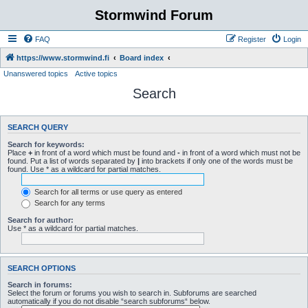
Stormwind Forum
FAQ
Register
Login
https://www.stormwind.fi
Board index
Unanswered topics
Active topics
Search
SEARCH QUERY
Search for keywords:
Place
+
in front of a word which must be found and
-
in front of a word which must not be
found. Put a list of words separated by
|
into brackets if only one of the words must be
found. Use * as a wildcard for partial matches.
Search for all terms or use query as entered
Search for any terms
Search for author:
Use * as a wildcard for partial matches.
SEARCH OPTIONS
Search in forums:
Select the forum or forums you wish to search in. Subforums are searched
automatically if you do not disable “search subforums“ below.