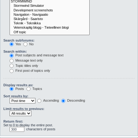
Search subforums:
Yes
No
Search within:
Post subjects and message text
Message text only
Topic titles only
First post of topics only
Display results as:
Posts
Topics
Sort results by:
Ascending
Descending
Limit results to previous:
Return first:
Set to 0 to display the entire post.
characters of posts