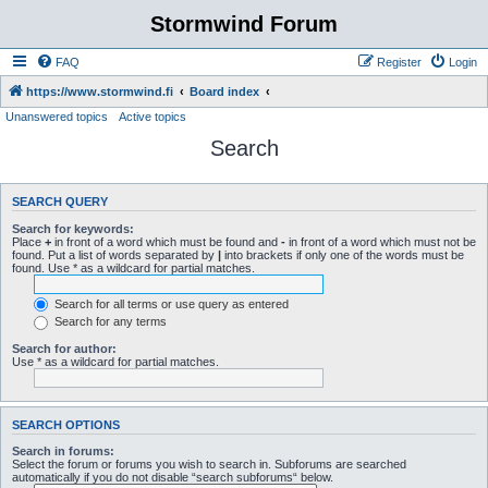
Stormwind Forum
FAQ
Register
Login
https://www.stormwind.fi
Board index
Unanswered topics
Active topics
Search
SEARCH QUERY
Search for keywords:
Place
+
in front of a word which must be found and
-
in front of a word which must not be
found. Put a list of words separated by
|
into brackets if only one of the words must be
found. Use * as a wildcard for partial matches.
Search for all terms or use query as entered
Search for any terms
Search for author:
Use * as a wildcard for partial matches.
SEARCH OPTIONS
Search in forums:
Select the forum or forums you wish to search in. Subforums are searched
automatically if you do not disable “search subforums“ below.