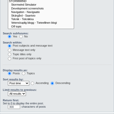
Search subforums:
Yes
No
Search within:
Post subjects and message text
Message text only
Topic titles only
First post of topics only
Display results as:
Posts
Topics
Sort results by:
Ascending
Descending
Limit results to previous:
Return first:
Set to 0 to display the entire post.
characters of posts