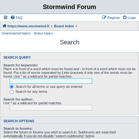
Stormwind Forum
FAQ
Register
Login
https://www.stormwind.fi
Board index
Unanswered topics
Active topics
Search
SEARCH QUERY
Search for keywords:
Place
+
in front of a word which must be found and
-
in front of a word which must not be
found. Put a list of words separated by
|
into brackets if only one of the words must be
found. Use * as a wildcard for partial matches.
Search for all terms or use query as entered
Search for any terms
Search for author:
Use * as a wildcard for partial matches.
SEARCH OPTIONS
Search in forums:
Select the forum or forums you wish to search in. Subforums are searched
automatically if you do not disable “search subforums“ below.