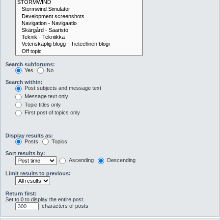
Search subforums:
Yes
No
Search within:
Post subjects and message text
Message text only
Topic titles only
First post of topics only
Display results as:
Posts
Topics
Sort results by:
Ascending
Descending
Limit results to previous:
Return first:
Set to 0 to display the entire post.
characters of posts