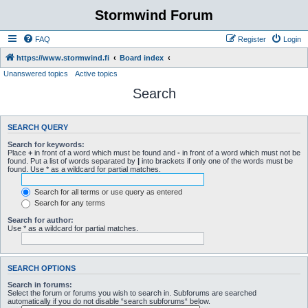
Stormwind Forum
FAQ
Register
Login
https://www.stormwind.fi
Board index
Unanswered topics
Active topics
Search
SEARCH QUERY
Search for keywords:
Place
+
in front of a word which must be found and
-
in front of a word which must not be
found. Put a list of words separated by
|
into brackets if only one of the words must be
found. Use * as a wildcard for partial matches.
Search for all terms or use query as entered
Search for any terms
Search for author:
Use * as a wildcard for partial matches.
SEARCH OPTIONS
Search in forums:
Select the forum or forums you wish to search in. Subforums are searched
automatically if you do not disable “search subforums“ below.