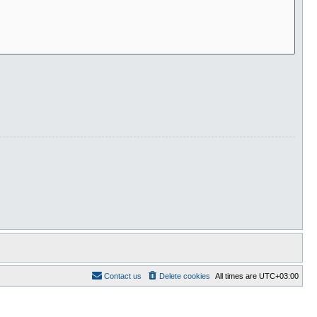
Contact us
Delete cookies
All times are
UTC+03:00