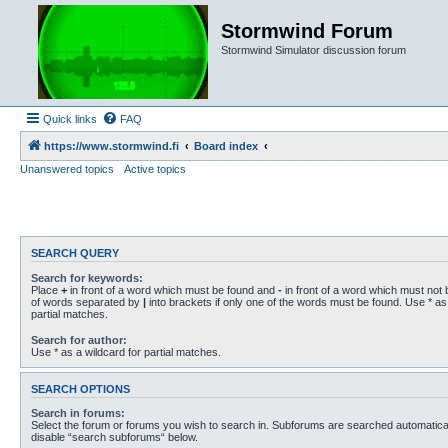
Stormwind Forum
Stormwind Simulator discussion forum
Quick links
FAQ
https://www.stormwind.fi
Board index
Unanswered topics
Active topics
SEARCH QUERY
Search for keywords:
Place
+
in front of a word which must be found and
-
in front of a word which must not b
of words separated by
|
into brackets if only one of the words must be found. Use * as 
partial matches.
Search for author:
Use * as a wildcard for partial matches.
SEARCH OPTIONS
Search in forums:
Select the forum or forums you wish to search in. Subforums are searched automaticall
disable “search subforums“ below.