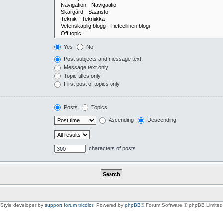
Yes
No
Post subjects and message text
Message text only
Topic titles only
First post of topics only
Posts
Topics
Ascending
Descending
characters of posts
Style developer by
support forum tricolor
,
Powered by
phpBB
® Forum Software © phpBB Limited