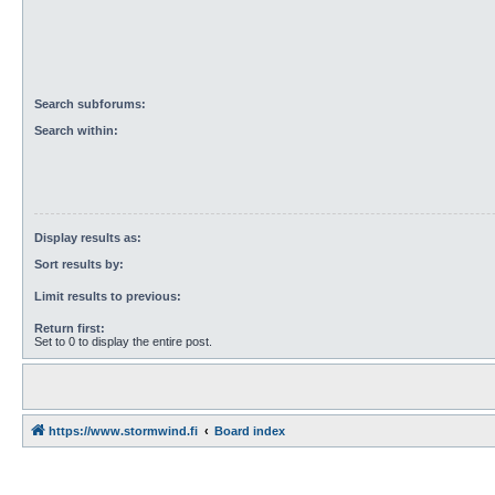
Search subforums:
Search within:
Display results as:
Sort results by:
Limit results to previous:
Return first:
Set to 0 to display the entire post.
https://www.stormwind.fi
Board index