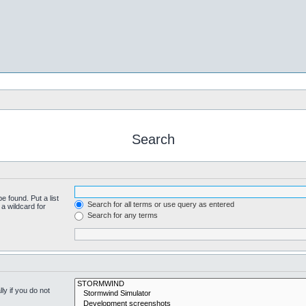
Search
e found. Put a list
Search for all terms or use query as entered
a wildcard for
Search for any terms
y if you do not