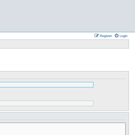
Register
Login