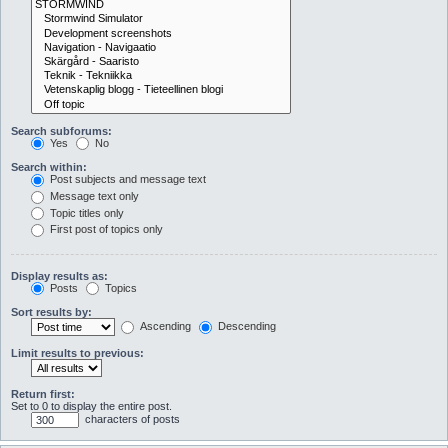
Search subforums:
Yes
No
Search within:
Post subjects and message text
Message text only
Topic titles only
First post of topics only
Display results as:
Posts
Topics
Sort results by:
Ascending
Descending
Limit results to previous:
Return first:
Set to 0 to display the entire post.
characters of posts