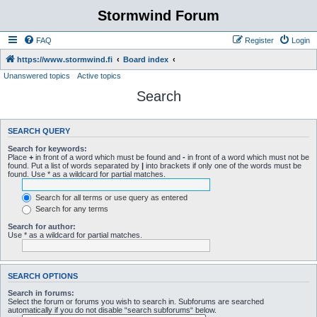
Stormwind Forum
FAQ
Register
Login
https://www.stormwind.fi
Board index
Unanswered topics
Active topics
Search
SEARCH QUERY
Search for keywords:
Place
+
in front of a word which must be found and
-
in front of a word which must not be
found. Put a list of words separated by
|
into brackets if only one of the words must be
found. Use * as a wildcard for partial matches.
Search for all terms or use query as entered
Search for any terms
Search for author:
Use * as a wildcard for partial matches.
SEARCH OPTIONS
Search in forums:
Select the forum or forums you wish to search in. Subforums are searched
automatically if you do not disable “search subforums“ below.