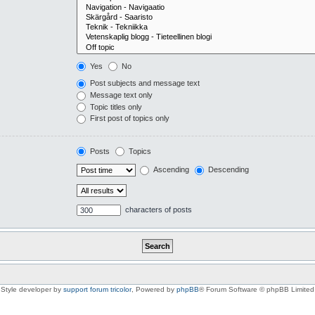
Yes
No
Post subjects and message text
Message text only
Topic titles only
First post of topics only
Posts
Topics
Ascending
Descending
characters of posts
Style developer by
support forum tricolor
,
Powered by
phpBB
® Forum Software © phpBB Limited