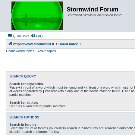
Stormwind Forum
Stormwind Simulator discussion forum
Quick links
FAQ
https://www.stormwind.fi
Board index
Unanswered topics
Active topics
SEARCH QUERY
Search for keywords:
Place
+
in front of a word which must be found and
-
in front of a word which must not b
of words separated by
|
into brackets if only one of the words must be found. Use * as 
partial matches.
Search for author:
Use * as a wildcard for partial matches.
SEARCH OPTIONS
Search in forums:
Select the forum or forums you wish to search in. Subforums are searched automaticall
disable “search subforums“ below.