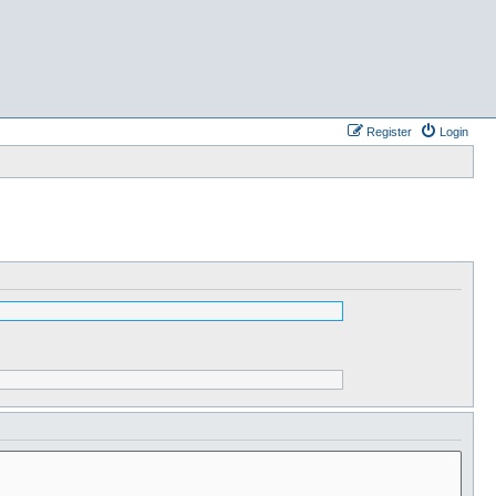
Register
Login