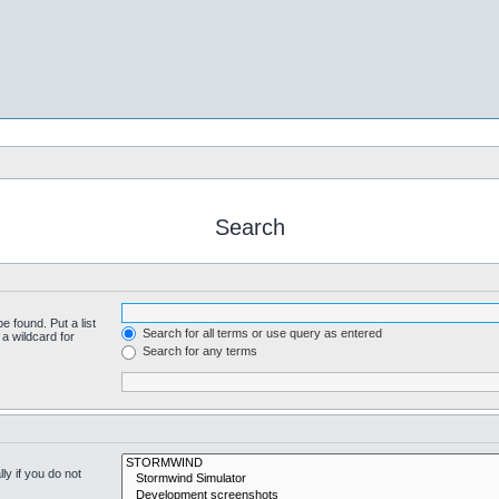
Search
e found. Put a list
Search for all terms or use query as entered
a wildcard for
Search for any terms
y if you do not