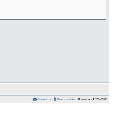
Contact us
Delete cookies
All times are
UTC+03:00