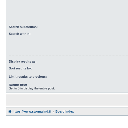
Search subforums:
Search within:
Display results as:
Sort results by:
Limit results to previous:
Return first:
Set to 0 to display the entire post.
https://www.stormwind.fi
Board index