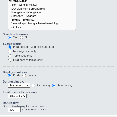
Search subforums:
Yes
No
Search within:
Post subjects and message text
Message text only
Topic titles only
First post of topics only
Display results as:
Posts
Topics
Sort results by:
Ascending
Descending
Limit results to previous:
Return first:
Set to 0 to display the entire post.
characters of posts