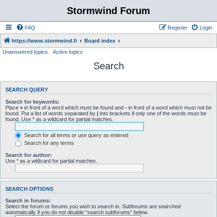
Stormwind Forum
FAQ
Register
Login
https://www.stormwind.fi
Board index
Unanswered topics
Active topics
Search
SEARCH QUERY
Search for keywords:
Place
+
in front of a word which must be found and
-
in front of a word which must not be
found. Put a list of words separated by
|
into brackets if only one of the words must be
found. Use * as a wildcard for partial matches.
Search for all terms or use query as entered
Search for any terms
Search for author:
Use * as a wildcard for partial matches.
SEARCH OPTIONS
Search in forums:
Select the forum or forums you wish to search in. Subforums are searched
automatically if you do not disable “search subforums“ below.