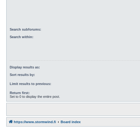
Search subforums:
Search within:
Display results as:
Sort results by:
Limit results to previous:
Return first:
Set to 0 to display the entire post.
https://www.stormwind.fi
Board index