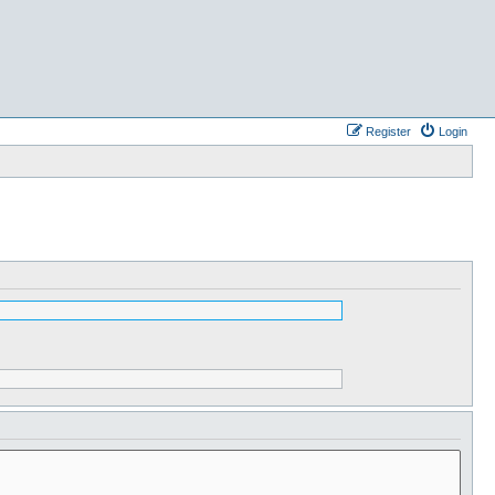
Register
Login