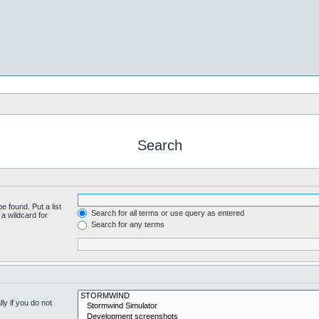
Search
e found. Put a list
Search for all terms or use query as entered
a wildcard for
Search for any terms
y if you do not