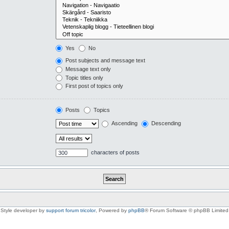
Yes
No
Post subjects and message text
Message text only
Topic titles only
First post of topics only
Posts
Topics
Ascending
Descending
characters of posts
Style developer by
support forum tricolor
,
Powered by
phpBB
® Forum Software © phpBB Limited