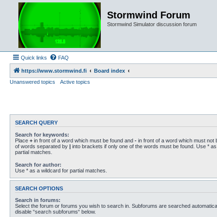
Stormwind Forum
Stormwind Simulator discussion forum
Quick links
FAQ
https://www.stormwind.fi
Board index
Unanswered topics
Active topics
SEARCH QUERY
Search for keywords:
Place
+
in front of a word which must be found and
-
in front of a word which must not b
of words separated by
|
into brackets if only one of the words must be found. Use * as 
partial matches.
Search for author:
Use * as a wildcard for partial matches.
SEARCH OPTIONS
Search in forums:
Select the forum or forums you wish to search in. Subforums are searched automaticall
disable “search subforums“ below.