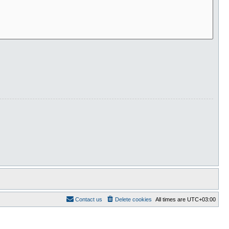
Contact us
Delete cookies
All times are
UTC+03:00