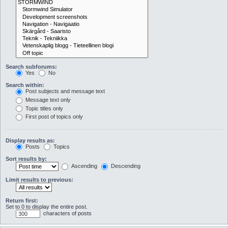
Search subforums:
Yes
No
Search within:
Post subjects and message text
Message text only
Topic titles only
First post of topics only
Display results as:
Posts
Topics
Sort results by:
Ascending
Descending
Limit results to previous:
Return first:
Set to 0 to display the entire post.
characters of posts