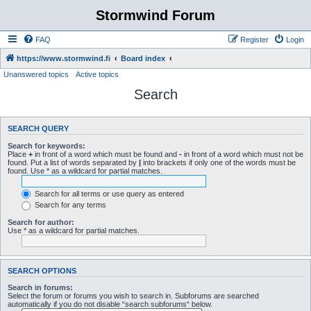
Stormwind Forum
FAQ
Register
Login
https://www.stormwind.fi
Board index
Unanswered topics
Active topics
Search
SEARCH QUERY
Search for keywords:
Place
+
in front of a word which must be found and
-
in front of a word which must not be
found. Put a list of words separated by
|
into brackets if only one of the words must be
found. Use * as a wildcard for partial matches.
Search for all terms or use query as entered
Search for any terms
Search for author:
Use * as a wildcard for partial matches.
SEARCH OPTIONS
Search in forums:
Select the forum or forums you wish to search in. Subforums are searched
automatically if you do not disable “search subforums“ below.