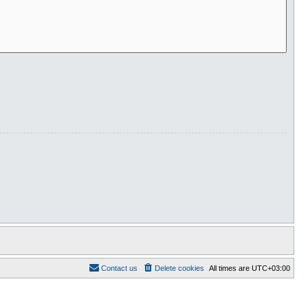
Contact us
Delete cookies
All times are
UTC+03:00