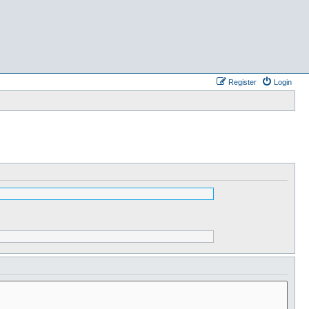
Register
Login