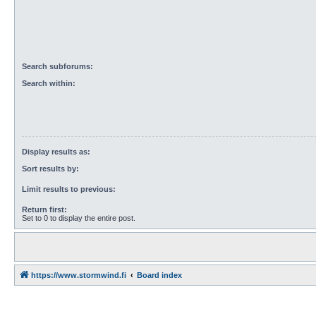
Search subforums:
Search within:
Display results as:
Sort results by:
Limit results to previous:
Return first:
Set to 0 to display the entire post.
https://www.stormwind.fi
Board index