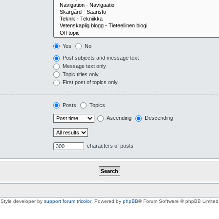
Yes
No
Post subjects and message text
Message text only
Topic titles only
First post of topics only
Posts
Topics
Ascending
Descending
characters of posts
Style developer by
support forum tricolor
,
Powered by
phpBB
® Forum Software © phpBB Limited