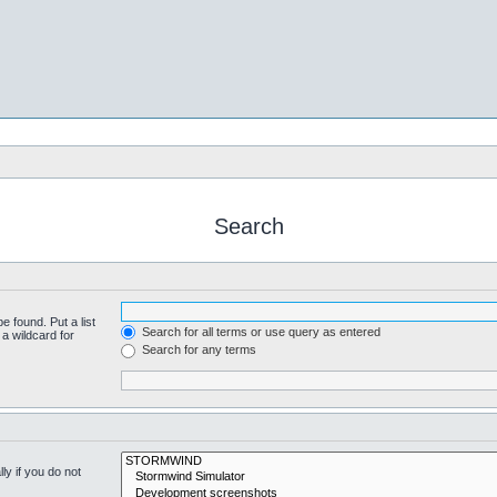
Search
e found. Put a list
Search for all terms or use query as entered
a wildcard for
Search for any terms
y if you do not