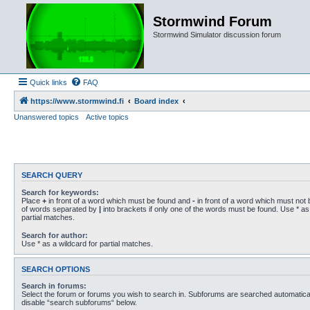
Stormwind Forum
Stormwind Simulator discussion forum
Quick links
FAQ
https://www.stormwind.fi
Board index
Unanswered topics
Active topics
SEARCH QUERY
Search for keywords:
Place
+
in front of a word which must be found and
-
in front of a word which must not b
of words separated by
|
into brackets if only one of the words must be found. Use * as 
partial matches.
Search for author:
Use * as a wildcard for partial matches.
SEARCH OPTIONS
Search in forums:
Select the forum or forums you wish to search in. Subforums are searched automaticall
disable “search subforums“ below.