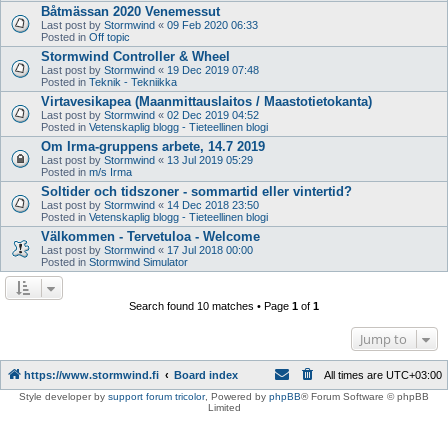
Båtmässan 2020 Venemessut
Last post by
Stormwind
«
09 Feb 2020 06:33
Posted in
Off topic
Stormwind Controller & Wheel
Last post by
Stormwind
«
19 Dec 2019 07:48
Posted in
Teknik - Tekniikka
Virtavesikapea (Maanmittauslaitos / Maastotietokanta)
Last post by
Stormwind
«
02 Dec 2019 04:52
Posted in
Vetenskaplig blogg - Tieteellinen blogi
Om Irma-gruppens arbete, 14.7 2019
Last post by
Stormwind
«
13 Jul 2019 05:29
Posted in
m/s Irma
Soltider och tidszoner - sommartid eller vintertid?
Last post by
Stormwind
«
14 Dec 2018 23:50
Posted in
Vetenskaplig blogg - Tieteellinen blogi
Välkommen - Tervetuloa - Welcome
Last post by
Stormwind
«
17 Jul 2018 00:00
Posted in
Stormwind Simulator
Search found 10 matches • Page
1
of
1
Jump to
https://www.stormwind.fi
Board index
All times are
UTC+03:00
Style developer by
support forum tricolor
,
Powered by
phpBB
® Forum Software © phpBB
Limited