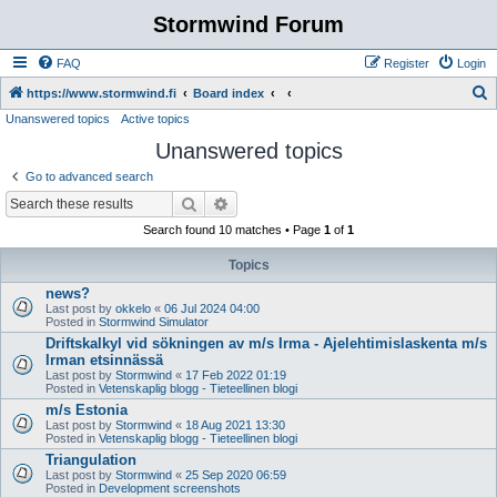
Stormwind Forum
FAQ
Register
Login
S
https://www.stormwind.fi
Board index
Unanswered topics
Active topics
e
Unanswered topics
a
r
Go to advanced search
c
Search
Advanced search
h
Search found 10 matches • Page
1
of
1
Topics
news?
Last post by
okkelo
«
06 Jul 2024 04:00
Posted in
Stormwind Simulator
Driftskalkyl vid sökningen av m/s Irma - Ajelehtimislaskenta m/s
Irman etsinnässä
Last post by
Stormwind
«
17 Feb 2022 01:19
Posted in
Vetenskaplig blogg - Tieteellinen blogi
m/s Estonia
Last post by
Stormwind
«
18 Aug 2021 13:30
Posted in
Vetenskaplig blogg - Tieteellinen blogi
Triangulation
Last post by
Stormwind
«
25 Sep 2020 06:59
Posted in
Development screenshots