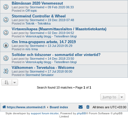
Båtmässan 2020 Venemessut
Last post by
Stormwind
«
09 Feb 2020 06:33
Posted in
Off topic
Stormwind Controller & Wheel
Last post by
Stormwind
«
19 Dec 2019 07:48
Posted in
Teknik - Tekniikka
Virtavesikapea (Maanmittauslaitos / Maastotietokanta)
Last post by
Stormwind
«
02 Dec 2019 04:52
Posted in
Vetenskaplig blogg - Tieteellinen blogi
Om Irma-gruppens arbete, 14.7 2019
Last post by
Stormwind
«
13 Jul 2019 05:29
Posted in
m/s Irma
Soltider och tidszoner - sommartid eller vintertid?
Last post by
Stormwind
«
14 Dec 2018 23:50
Posted in
Vetenskaplig blogg - Tieteellinen blogi
Välkommen - Tervetuloa - Welcome
Last post by
Stormwind
«
17 Jul 2018 00:00
Posted in
Stormwind Simulator
Search found 10 matches • Page
1
of
1
Jump to
https://www.stormwind.fi
Board index
All times are
UTC+03:00
Style developer by
support forum tricolor
,
Powered by
phpBB
® Forum Software © phpBB
Limited