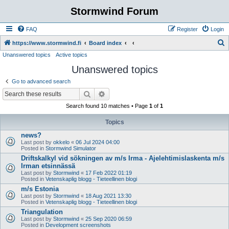
Stormwind Forum
FAQ
Register
Login
S
https://www.stormwind.fi
Board index
Unanswered topics
Active topics
e
Unanswered topics
a
r
Go to advanced search
c
Search
Advanced search
h
Search found 10 matches • Page
1
of
1
Topics
news?
Last post by
okkelo
«
06 Jul 2024 04:00
Posted in
Stormwind Simulator
Driftskalkyl vid sökningen av m/s Irma - Ajelehtimislaskenta m/s
Irman etsinnässä
Last post by
Stormwind
«
17 Feb 2022 01:19
Posted in
Vetenskaplig blogg - Tieteellinen blogi
m/s Estonia
Last post by
Stormwind
«
18 Aug 2021 13:30
Posted in
Vetenskaplig blogg - Tieteellinen blogi
Triangulation
Last post by
Stormwind
«
25 Sep 2020 06:59
Posted in
Development screenshots