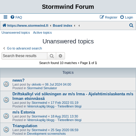
Stormwind Forum
FAQ
Register
Login
S
https://www.stormwind.fi
Board index
Unanswered topics
Active topics
e
Unanswered topics
a
r
Go to advanced search
c
Search
Advanced search
h
Search found 10 matches • Page
1
of
1
Topics
news?
Last post by
okkelo
«
06 Jul 2024 04:00
Posted in
Stormwind Simulator
Driftskalkyl vid sökningen av m/s Irma - Ajelehtimislaskenta m/s
Irman etsinnässä
Last post by
Stormwind
«
17 Feb 2022 01:19
Posted in
Vetenskaplig blogg - Tieteellinen blogi
m/s Estonia
Last post by
Stormwind
«
18 Aug 2021 13:30
Posted in
Vetenskaplig blogg - Tieteellinen blogi
Triangulation
Last post by
Stormwind
«
25 Sep 2020 06:59
Posted in
Development screenshots