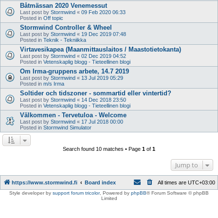
Båtmässan 2020 Venemessut
Last post by
Stormwind
«
09 Feb 2020 06:33
Posted in
Off topic
Stormwind Controller & Wheel
Last post by
Stormwind
«
19 Dec 2019 07:48
Posted in
Teknik - Tekniikka
Virtavesikapea (Maanmittauslaitos / Maastotietokanta)
Last post by
Stormwind
«
02 Dec 2019 04:52
Posted in
Vetenskaplig blogg - Tieteellinen blogi
Om Irma-gruppens arbete, 14.7 2019
Last post by
Stormwind
«
13 Jul 2019 05:29
Posted in
m/s Irma
Soltider och tidszoner - sommartid eller vintertid?
Last post by
Stormwind
«
14 Dec 2018 23:50
Posted in
Vetenskaplig blogg - Tieteellinen blogi
Välkommen - Tervetuloa - Welcome
Last post by
Stormwind
«
17 Jul 2018 00:00
Posted in
Stormwind Simulator
Search found 10 matches • Page
1
of
1
Jump to
https://www.stormwind.fi
Board index
All times are
UTC+03:00
Style developer by
support forum tricolor
,
Powered by
phpBB
® Forum Software © phpBB
Limited